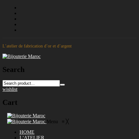
L’atelier de fabrication d’or et d’argent
Search
wishlist
Cart
Menu
≡
╳
HOME
L’ATELIER