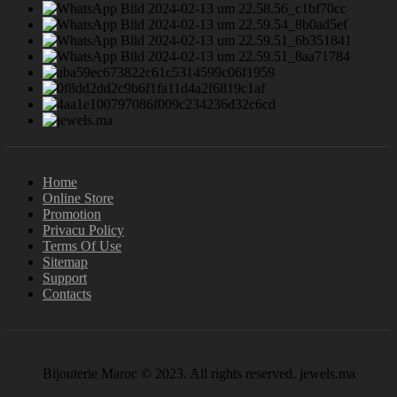
Home
Online Store
Promotion
Privacu Policy
Terms Of Use
Sitemap
Support
Contacts
Bijouterie Maroc © 2023. All rights reserved. jewels.ma