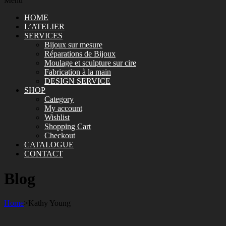
Menu
HOME
L’ATELIER
SERVICES
Bijoux sur mesure
Réparations de Bijoux
Moulage et sculpture sur cire
Fabrication à la main
DESIGN SERVICE
SHOP
Category
My account
Wishlist
Shopping Cart
Checkout
CATALOGUE
CONTACT
Blog
Home
>
Kathy Young