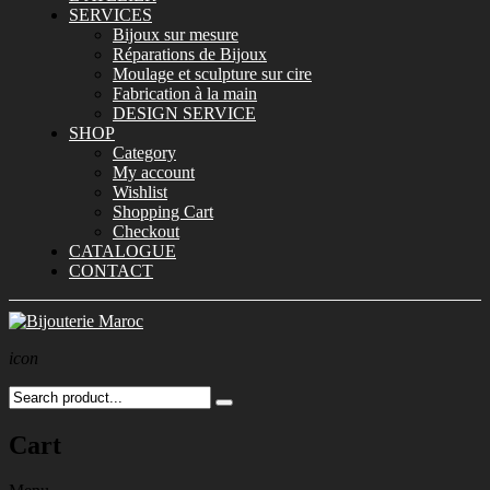
SERVICES
Bijoux sur mesure
Réparations de Bijoux
Moulage et sculpture sur cire
Fabrication à la main
DESIGN SERVICE
SHOP
Category
My account
Wishlist
Shopping Cart
Checkout
CATALOGUE
CONTACT
icon
Cart