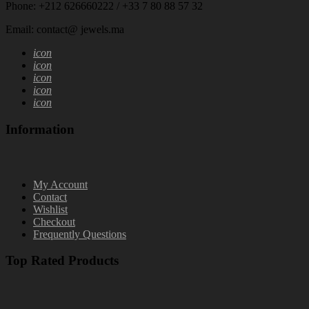
Phone: +212 626660222 / +33 7 80 88 57 32
Email: contact@ jewels.ma
icon
icon
icon
icon
icon
Information
My Account
Contact
Wishlist
Checkout
Frequently Questions
Top Rated Products