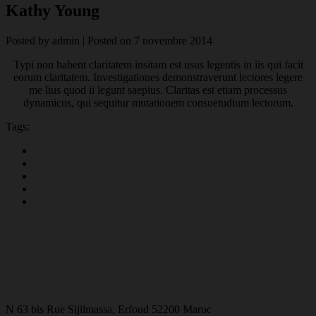
Kathy Young
Posted by
admin
|
Posted on
7 novembre 2014
Typi non habent claritatem insitam est usus legentis in iis qui facit
eorum claritatem. Investigationes demonstraverunt lectores legere
me lius quod ii legunt saepius. Claritas est etiam processus
dynamicus, qui sequitur mutationem consuetudium lectorum.
Tags:
N 63 bis Rue Sijilmassa, Erfoud 52200 Maroc